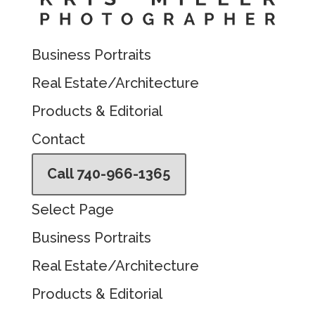
Business Portraits
Real Estate/Architecture
Products & Editorial
Contact
Call 740-966-1365
Select Page
Business Portraits
Real Estate/Architecture
Products & Editorial