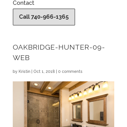
Contact
Call 740-966-1365
OAKBRIDGE-HUNTER-09-
WEB
by
Kristin
|
Oct 1, 2018
|
0 comments