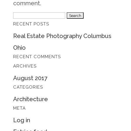
comment.
Search
RECENT POSTS
for:
Real Estate Photography Columbus
Ohio
RECENT COMMENTS
ARCHIVES
August 2017
CATEGORIES
Architecture
META
Log in