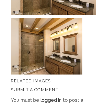
RELATED IMAGES:
SUBMIT A COMMENT
You must be
logged in
to post a