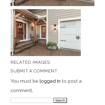
RELATED IMAGES:
SUBMIT A COMMENT
You must be
logged in
to post a
comment.
Search