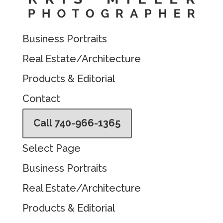
Business Portraits
Real Estate/Architecture
Products & Editorial
Contact
Call 740-966-1365
Select Page
Business Portraits
Real Estate/Architecture
Products & Editorial