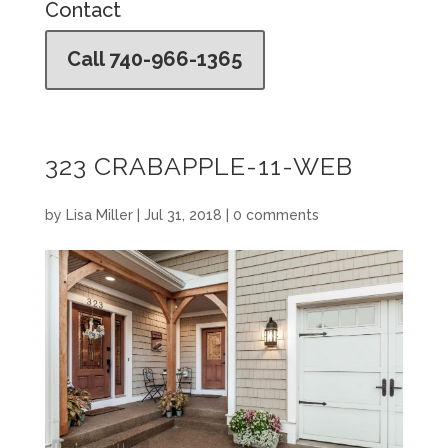
Contact
Call 740-966-1365
323 CRABAPPLE-11-WEB
by
Lisa Miller
|
Jul 31, 2018
|
0 comments