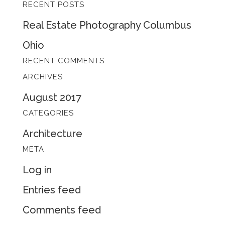
RECENT POSTS
for:
Real Estate Photography Columbus
Ohio
RECENT COMMENTS
ARCHIVES
August 2017
CATEGORIES
Architecture
META
Log in
Entries feed
Comments feed