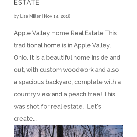
ESTATE
by
Lisa Miller
|
Nov 14, 2018
Apple Valley Home Real Estate This
traditional home is in Apple Valley,
Ohio. It is a beautiful home inside and
out, with custom woodwork and also
a spacious backyard, complete with a
country view and a peach tree! This
was shot for real estate. Let's
create...