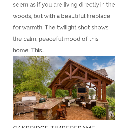
seem as if you are living directly in the
woods, but with a beautiful fireplace
for warmth. The twilight shot shows
the calm, peaceful mood of this
home. This...