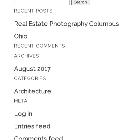
Search
RECENT POSTS
for:
Real Estate Photography Columbus
Ohio
RECENT COMMENTS
ARCHIVES
August 2017
CATEGORIES
Architecture
META
Log in
Entries feed
Comments feed