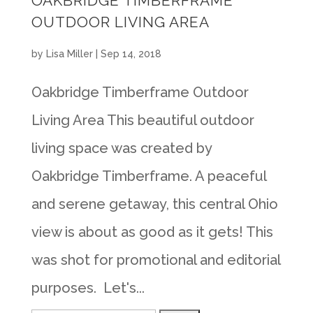
OAKBRIDGE TIMBERFRAME
OUTDOOR LIVING AREA
by
Lisa Miller
|
Sep 14, 2018
Oakbridge Timberframe Outdoor
Living Area This beautiful outdoor
living space was created by
Oakbridge Timberframe. A peaceful
and serene getaway, this central Ohio
view is about as good as it gets! This
was shot for promotional and editorial
purposes. Let's...