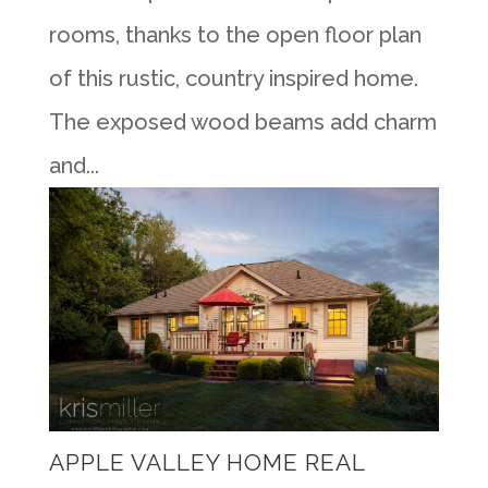
rooms, thanks to the open floor plan
of this rustic, country inspired home.
The exposed wood beams add charm
and...
APPLE VALLEY HOME REAL