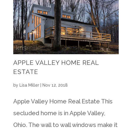
APPLE VALLEY HOME REAL
ESTATE
by
Lisa Miller
|
Nov 12, 2018
Apple Valley Home Real Estate This
secluded home is in Apple Valley,
Ohio. The wall to wall windows make it