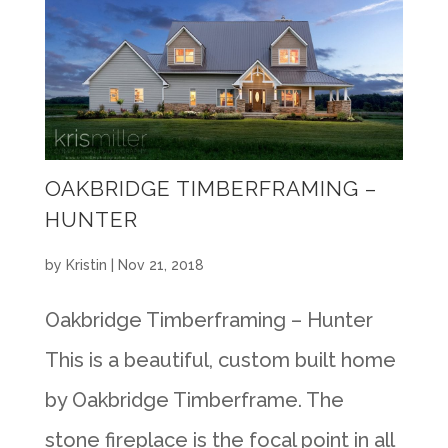
OAKBRIDGE TIMBERFRAMING –
HUNTER
by
Kristin
|
Nov 21, 2018
Oakbridge Timberframing – Hunter
This is a beautiful, custom built home
by Oakbridge Timberframe. The
stone fireplace is the focal point in all