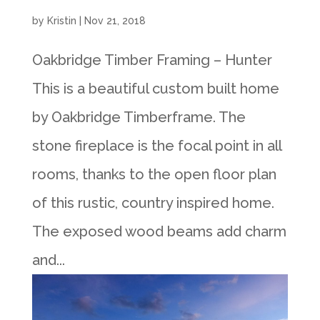
by
Kristin
|
Nov 21, 2018
Oakbridge Timber Framing – Hunter
This is a beautiful custom built home
by Oakbridge Timberframe. The
stone fireplace is the focal point in all
rooms, thanks to the open floor plan
of this rustic, country inspired home.
The exposed wood beams add charm
and...