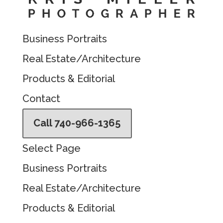
Business Portraits
Real Estate/Architecture
Products & Editorial
Contact
Call 740-966-1365
Select Page
Business Portraits
Real Estate/Architecture
Products & Editorial