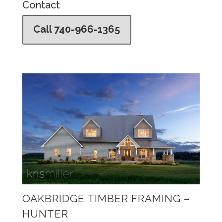
Contact
Call 740-966-1365
OAKBRIDGE TIMBER FRAMING –
HUNTER