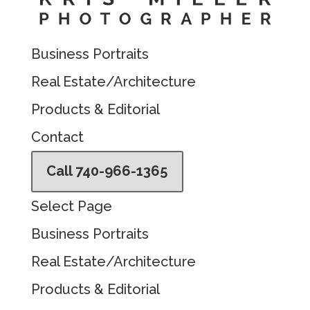
Business Portraits
Real Estate/Architecture
Products & Editorial
Contact
Call 740-966-1365
Select Page
Business Portraits
Real Estate/Architecture
Products & Editorial