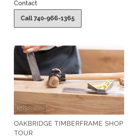
Contact
Call 740-966-1365
OAKBRIDGE TIMBERFRAME SHOP
TOUR