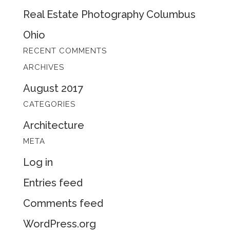
Real Estate Photography Columbus
Ohio
RECENT COMMENTS
ARCHIVES
August 2017
CATEGORIES
Architecture
META
Log in
Entries feed
Comments feed
WordPress.org