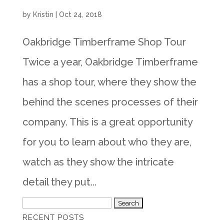
by
Kristin
|
Oct 24, 2018
Oakbridge Timberframe Shop Tour
Twice a year, Oakbridge Timberframe
has a shop tour, where they show the
behind the scenes processes of their
company. This is a great opportunity
for you to learn about who they are,
watch as they show the intricate
detail they put...
Search
RECENT POSTS
for: