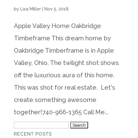
by
Lisa Miller
|
Nov 5, 2018
Apple Valley Home Oakbridge
Timbeframe This dream home by
Oakbridge Timberframe is in Apple
Valley, Ohio. The twilight shot shows
off the luxurious aura of this home.
This was shot for real estate. Let's
create something awesome
together!740-966-1365 Call Me...
Search
RECENT POSTS
for: