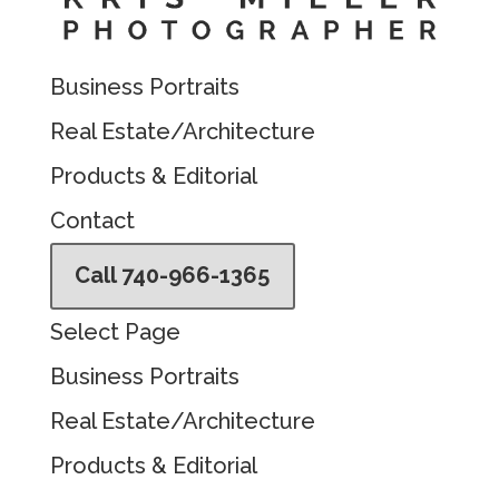
Business Portraits
Real Estate/Architecture
Products & Editorial
Contact
Call 740-966-1365
Select Page
Business Portraits
Real Estate/Architecture
Products & Editorial