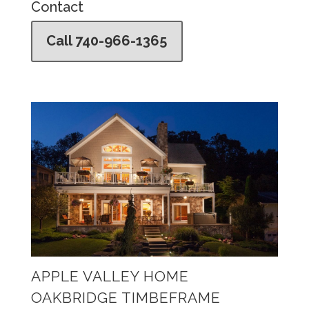
Contact
Call 740-966-1365
APPLE VALLEY HOME
OAKBRIDGE TIMBEFRAME