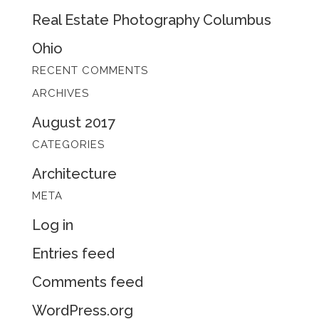
Real Estate Photography Columbus
Ohio
RECENT COMMENTS
ARCHIVES
August 2017
CATEGORIES
Architecture
META
Log in
Entries feed
Comments feed
WordPress.org