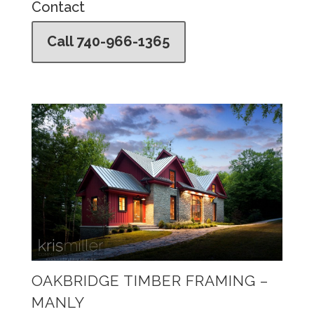
Contact
Call 740-966-1365
OAKBRIDGE TIMBER FRAMING –
MANLY