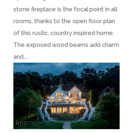
stone fireplace is the focal point in all
rooms, thanks to the open floor plan
of this rustic, country inspired home.
The exposed wood beams add charm
and...