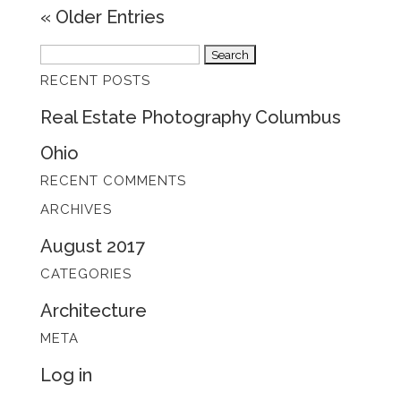
« Older Entries
Search
RECENT POSTS
for:
Real Estate Photography Columbus
Ohio
RECENT COMMENTS
ARCHIVES
August 2017
CATEGORIES
Architecture
META
Log in