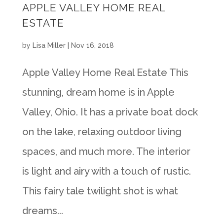
APPLE VALLEY HOME REAL
ESTATE
by
Lisa Miller
|
Nov 16, 2018
Apple Valley Home Real Estate This
stunning, dream home is in Apple
Valley, Ohio. It has a private boat dock
on the lake, relaxing outdoor living
spaces, and much more. The interior
is light and airy with a touch of rustic.
This fairy tale twilight shot is what
dreams...