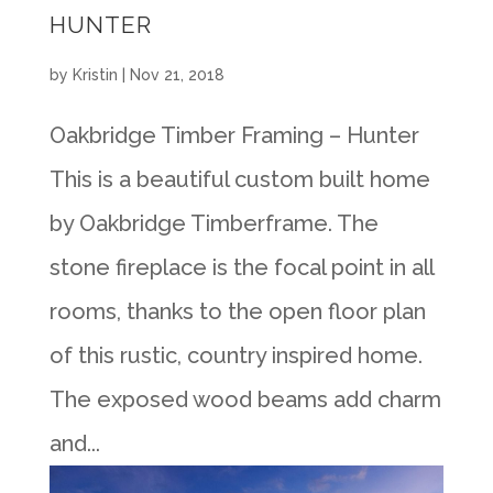
HUNTER
by
Kristin
|
Nov 21, 2018
Oakbridge Timber Framing – Hunter
This is a beautiful custom built home
by Oakbridge Timberframe. The
stone fireplace is the focal point in all
rooms, thanks to the open floor plan
of this rustic, country inspired home.
The exposed wood beams add charm
and...