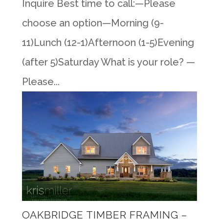
Inquire Best time to call:—Please
choose an option—Morning (9-
11)Lunch (12-1)Afternoon (1-5)Evening
(after 5)Saturday What is your role? —
Please...
OAKBRIDGE TIMBER FRAMING –