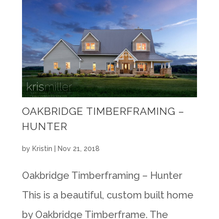
OAKBRIDGE TIMBERFRAMING –
HUNTER
by
Kristin
|
Nov 21, 2018
Oakbridge Timberframing – Hunter
This is a beautiful, custom built home
by Oakbridge Timberframe. The