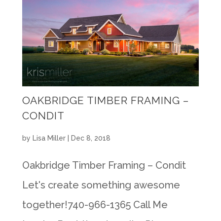
OAKBRIDGE TIMBER FRAMING –
CONDIT
by
Lisa Miller
|
Dec 8, 2018
Oakbridge Timber Framing – Condit
Let's create something awesome
together!740-966-1365 Call Me