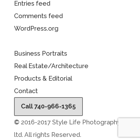
Entries feed
Comments feed
WordPress.org
Business Portraits
Real Estate/Architecture
Products & Editorial
Contact
Call 740-966-1365
©
2016-2017 Style Life Photography,
ltd. All rights Reserved.