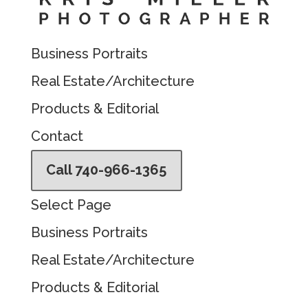
Business Portraits
Real Estate/Architecture
Products & Editorial
Contact
Call 740-966-1365
Select Page
Business Portraits
Real Estate/Architecture
Products & Editorial