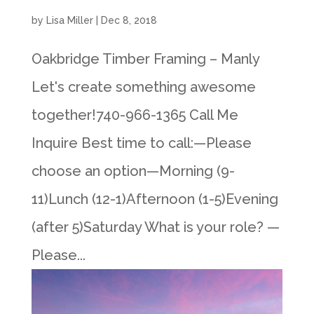
by
Lisa Miller
|
Dec 8, 2018
Oakbridge Timber Framing – Manly
Let's create something awesome
together!740-966-1365 Call Me
Inquire Best time to call:—Please
choose an option—Morning (9-
11)Lunch (12-1)Afternoon (1-5)Evening
(after 5)Saturday What is your role? —
Please...