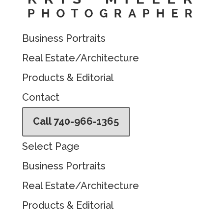
Business Portraits
Real Estate/Architecture
Products & Editorial
Contact
Call 740-966-1365
Select Page
Business Portraits
Real Estate/Architecture
Products & Editorial