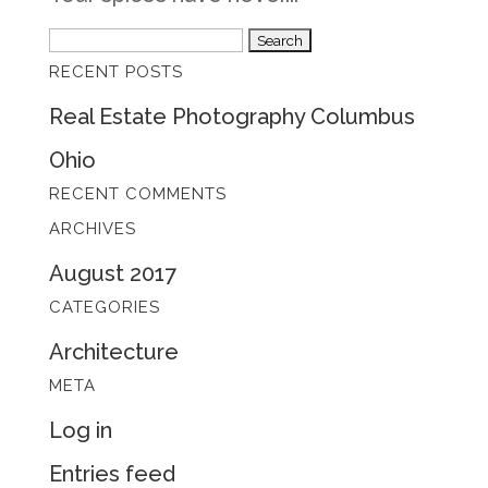
Search
RECENT POSTS
for:
Real Estate Photography Columbus
Ohio
RECENT COMMENTS
ARCHIVES
August 2017
CATEGORIES
Architecture
META
Log in
Entries feed