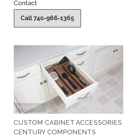
Contact
Call 740-966-1365
CUSTOM CABINET ACCESSORIES
CENTURY COMPONENTS