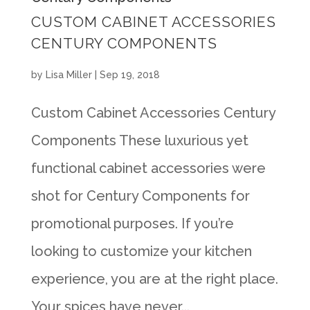
CUSTOM CABINET ACCESSORIES
CENTURY COMPONENTS
by
Lisa Miller
|
Sep 19, 2018
Custom Cabinet Accessories Century
Components These luxurious yet
functional cabinet accessories were
shot for Century Components for
promotional purposes. If you’re
looking to customize your kitchen
experience, you are at the right place.
Your spices have never...