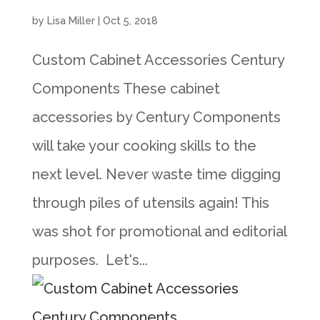
by
Lisa Miller
|
Oct 5, 2018
Custom Cabinet Accessories Century
Components These cabinet
accessories by Century Components
will take your cooking skills to the
next level. Never waste time digging
through piles of utensils again! This
was shot for promotional and editorial
purposes. Let's...