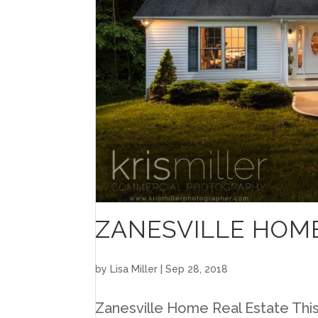
ZANESVILLE HOME
by
Lisa Miller
|
Sep 28, 2018
Zanesville Home Real Estate This i