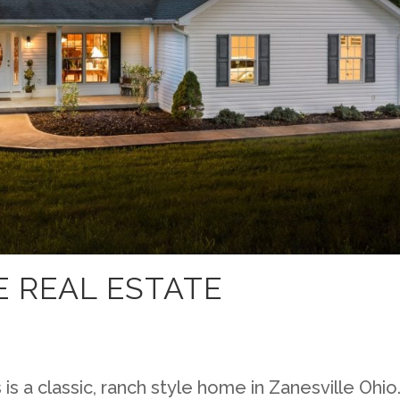
 REAL ESTATE
s a classic, ranch style home in Zanesville Ohio.