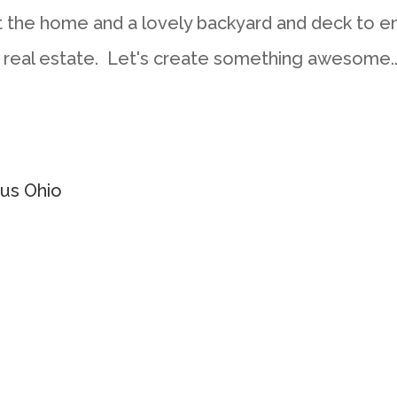
the home and a lovely backyard and deck to en
 real estate. Let's create something awesome..
us Ohio