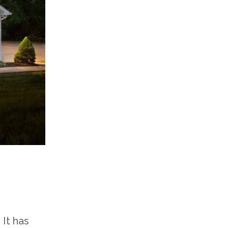
 It has