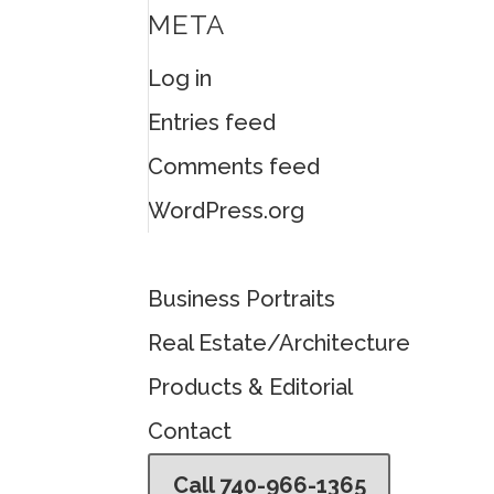
META
Log in
Entries feed
Comments feed
WordPress.org
Business Portraits
Real Estate/Architecture
Products & Editorial
Contact
Call 740-966-1365