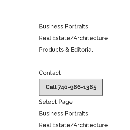
Business Portraits
Real Estate/Architecture
Products & Editorial
Contact
Call 740-966-1365
Select Page
Business Portraits
Real Estate/Architecture