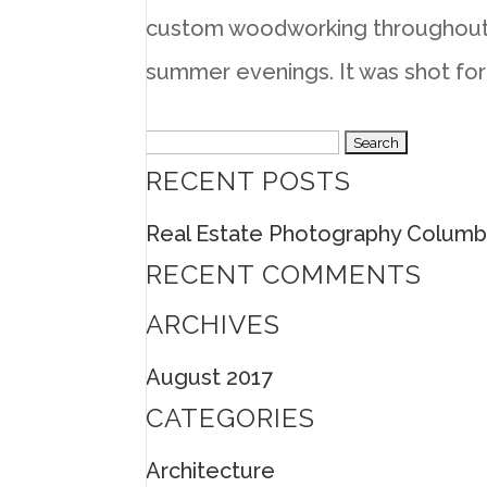
custom woodworking throughout 
summer evenings. It was shot for
Search
RECENT POSTS
for:
Real Estate Photography Columb
RECENT COMMENTS
ARCHIVES
August 2017
CATEGORIES
Architecture