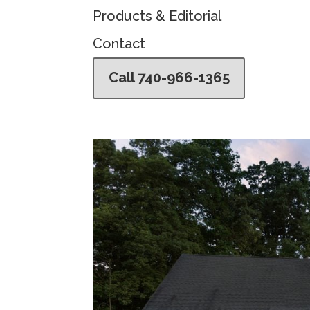
Products & Editorial
Contact
Call 740-966-1365