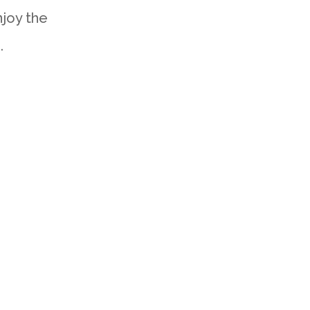
joy the
.