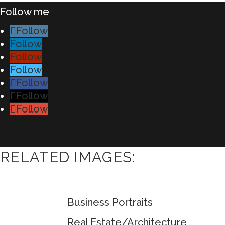
Follow me
Follow
Follow
Follow
Follow
Follow
Follow
Follow
RELATED IMAGES:
Business Portraits
Real Estate/Architecture