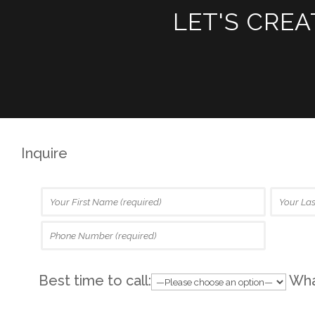
LET'S CRE
Inquire
Best time to call:
What