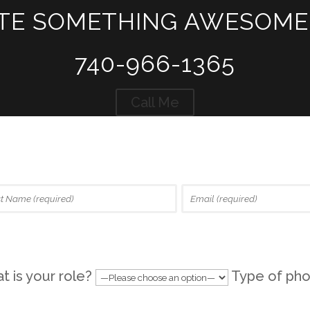
ATE SOMETHING AWESOME
740-966-1365
Call Me
 is your role?
Type of pho