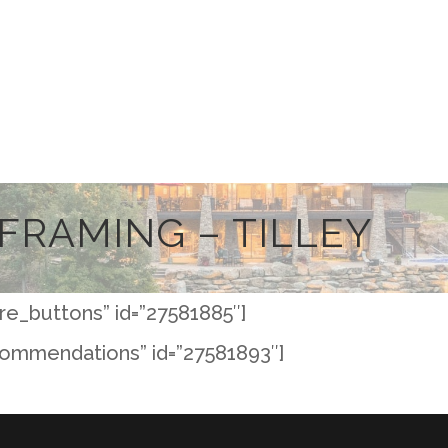
FRAMING – TILLEY
re_buttons” id=”27581885″]
commendations” id=”27581893″]