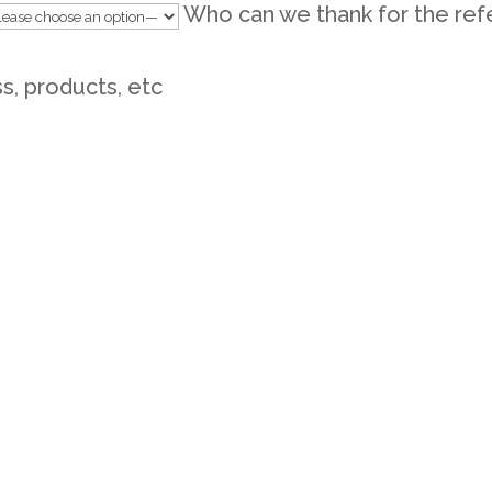
Who can we thank for the ref
ss, products, etc