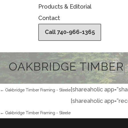
Products & Editorial
Contact
Call 740-966-1365
OAKBRIDGE TIMBER 
[shareaholic app=”sha
←
Oakbridge Timber Framing - Steele
[shareaholic app=”re
←
Oakbridge Timber Framing - Steele