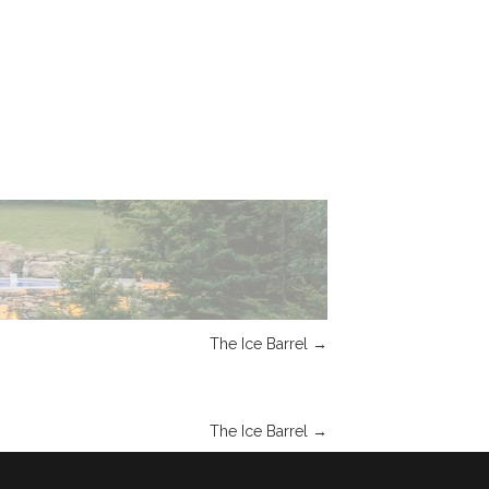
The Ice Barrel
→
The Ice Barrel
→