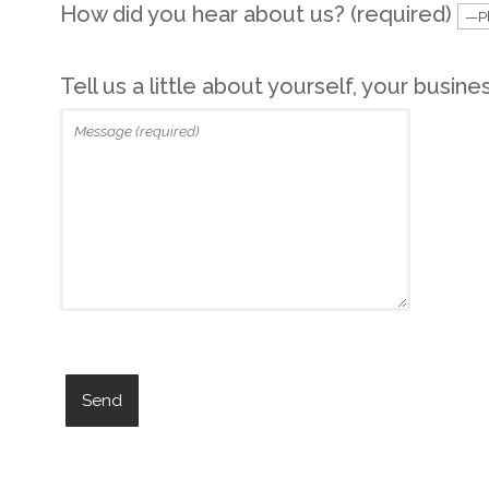
How did you hear about us? (required)
Tell us a little about yourself, your busine