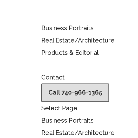
Business Portraits
Real Estate/Architecture
Products & Editorial
Contact
Call 740-966-1365
Select Page
Business Portraits
Real Estate/Architecture