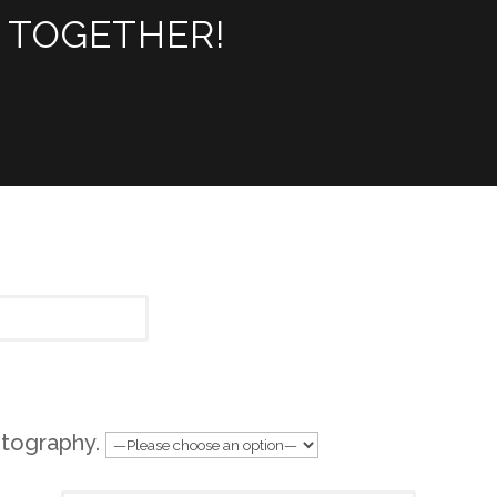
 TOGETHER!
tography.