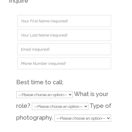
Inquire
Best time to call:
What is your
role?
Type of
photography.