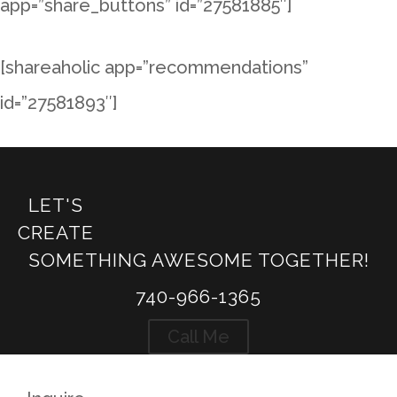
app=”share_buttons” id=”27581885″]
[shareaholic app=”recommendations”
id=”27581893″]
←
Hochstetler Log Homes - Patak
LET'S
Hochstetler Log Homes - Sloane
→
CREATE
SOMETHING AWESOME TOGETHER!
740-966-1365
Call Me