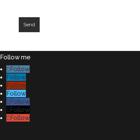
Follow me
Follow
Follow
Follow
Follow
Follow
Follow
Follow