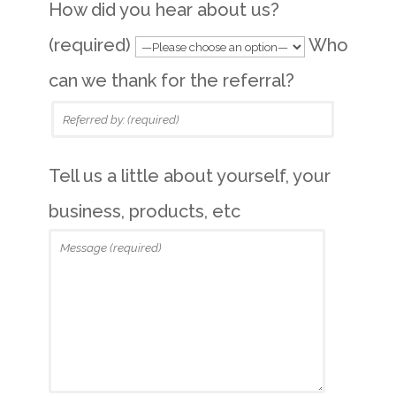
How did you hear about us?
(required)
Who
can we thank for the referral?
Tell us a little about yourself, your
business, products, etc