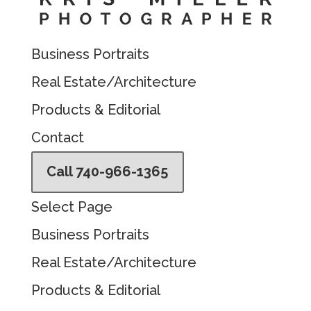
Business Portraits
Real Estate/Architecture
Products & Editorial
Contact
Call 740-966-1365
Select Page
Business Portraits
Real Estate/Architecture
Products & Editorial