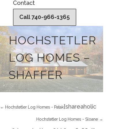
Contact
Call 740-966-1365
HOCHSTETLER
LOG HOMES –
SHAFFER
[shareaholic
←
Hochstetler Log Homes - Patak
Hochstetler Log Homes - Sloane
→