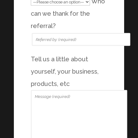
Who
can we thank for the
referral?
Tell us a little about
yourself, your business,
products, etc