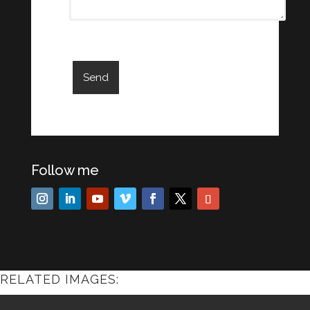
Follow me
RELATED IMAGES: