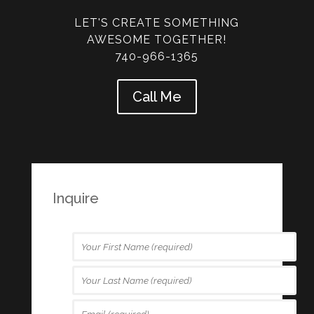
LET'S CREATE SOMETHING
AWESOME TOGETHER!
740-966-1365
Call Me
Inquire