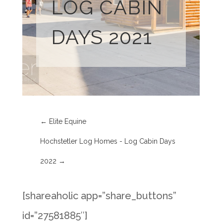
LOG CABIN
DAYS 2021
←
Elite Equine
Hochstetler Log Homes - Log Cabin Days
2022
→
[shareaholic app=”share_buttons”
id=”27581885″]