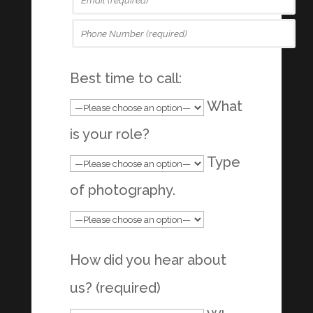
Best time to call:
What
is your role?
Type
of photography.
How did you hear about
us? (required)