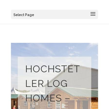
Select Page
HOCHSTET
LER LOG
HOMES –