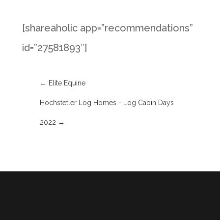
[shareaholic app=”recommendations”
id=”27581893″]
←
Elite Equine
Hochstetler Log Homes - Log Cabin Days
2022
→