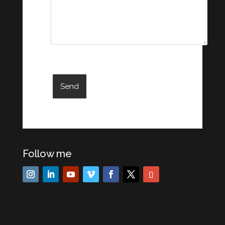
Follow me