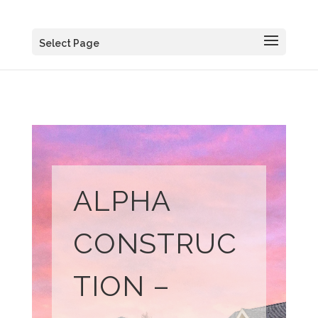
Select Page
ALPHA
CONSTRUC
TION –