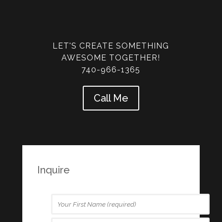
LET'S CREATE SOMETHING
AWESOME TOGETHER!
740-966-1365
Call Me
Inquire