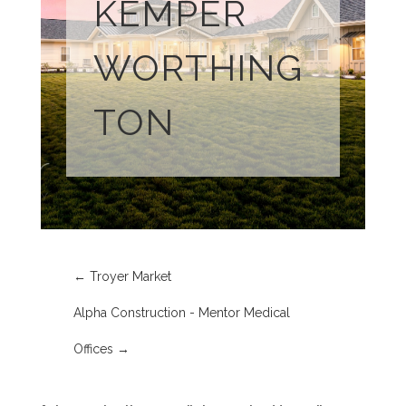
KEMPER
WORTHING
TON
←
Troyer Market
Alpha Construction - Mentor Medical
Offices
→