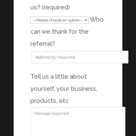
us? (required)
Who
can we thank for the
referral?
Tell us a little about
yourself, your business,
products, etc