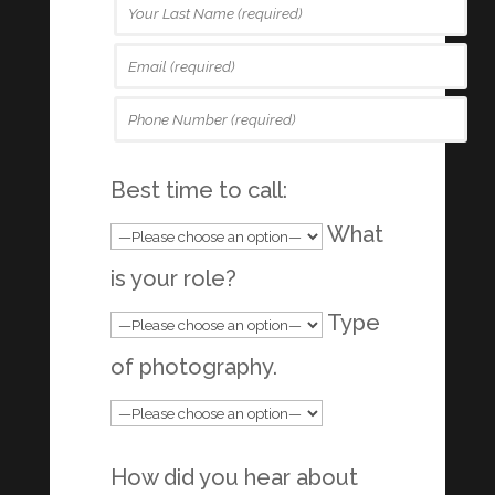
Best time to call:
What
is your role?
Type
of photography.
How did you hear about