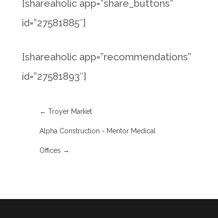
[shareaholic app=”share_buttons”
id=”27581885″]
[shareaholic app=”recommendations”
id=”27581893″]
←
Troyer Market
Alpha Construction - Mentor Medical
Offices
→