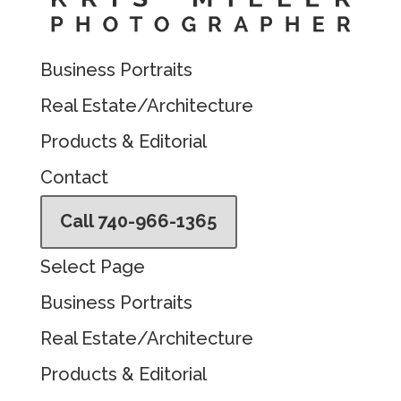
Business Portraits
Real Estate/Architecture
Products & Editorial
Contact
Call 740-966-1365
Select Page
Business Portraits
Real Estate/Architecture
Products & Editorial