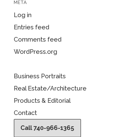
META
Log in
Entries feed
Comments feed
WordPress.org
Business Portraits
Real Estate/Architecture
Products & Editorial
Contact
Call 740-966-1365