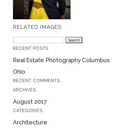
RELATED IMAGES:
Search
RECENT POSTS
for:
Real Estate Photography Columbus
Ohio
RECENT COMMENTS
ARCHIVES
August 2017
CATEGORIES
Architecture