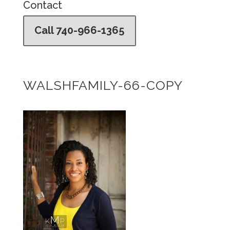
Contact
Call 740-966-1365
WALSHFAMILY-66-COPY