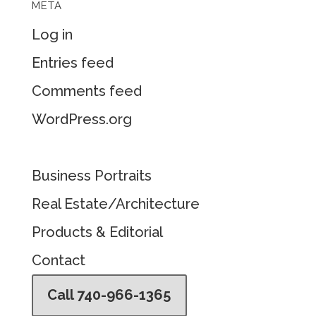
META
Log in
Entries feed
Comments feed
WordPress.org
Business Portraits
Real Estate/Architecture
Products & Editorial
Contact
Call 740-966-1365