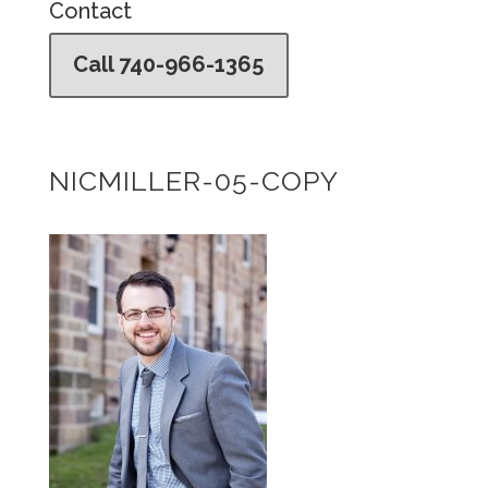
Contact
Call 740-966-1365
NICMILLER-05-COPY