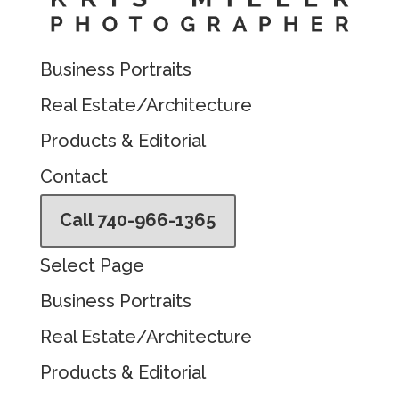
Business Portraits
Real Estate/Architecture
Products & Editorial
Contact
Call 740-966-1365
Select Page
Business Portraits
Real Estate/Architecture
Products & Editorial