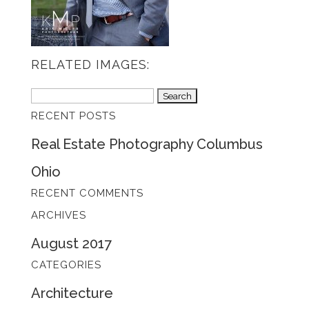
RELATED IMAGES:
Search
RECENT POSTS
for:
Real Estate Photography Columbus
Ohio
RECENT COMMENTS
ARCHIVES
August 2017
CATEGORIES
Architecture