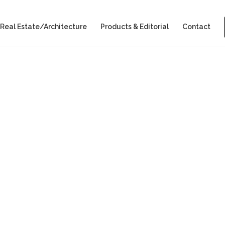
Real Estate/Architecture
Products & Editorial
Contact