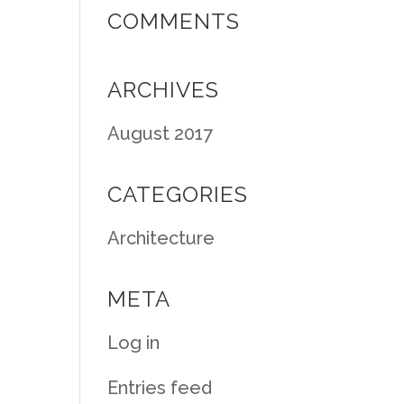
COMMENTS
ARCHIVES
August 2017
CATEGORIES
Architecture
META
Log in
Entries feed