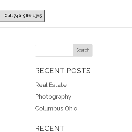
Call 740-966-1365
RECENT POSTS
Real Estate
Photography
Columbus Ohio
RECENT