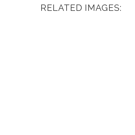
RELATED IMAGES: