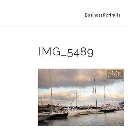
Business Portraits
IMG_5489