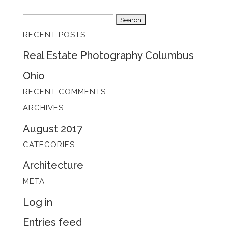
Search
RECENT POSTS
for:
Real Estate Photography Columbus
Ohio
RECENT COMMENTS
ARCHIVES
August 2017
CATEGORIES
Architecture
META
Log in
Entries feed