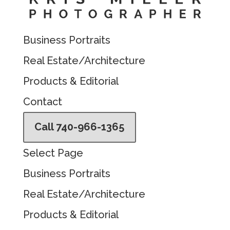
Business Portraits
Real Estate/Architecture
Products & Editorial
Contact
Call 740-966-1365
Select Page
Business Portraits
Real Estate/Architecture
Products & Editorial