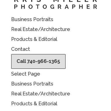
Business Portraits
Real Estate/Architecture
Products & Editorial
Contact
Call 740-966-1365
Select Page
Business Portraits
Real Estate/Architecture
Products & Editorial