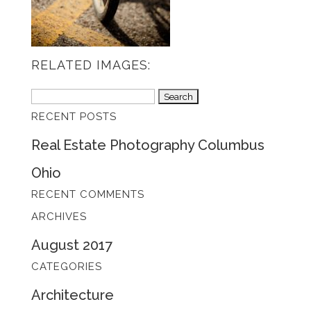
RELATED IMAGES:
Search
RECENT POSTS
for:
Real Estate Photography Columbus
Ohio
RECENT COMMENTS
ARCHIVES
August 2017
CATEGORIES
Architecture