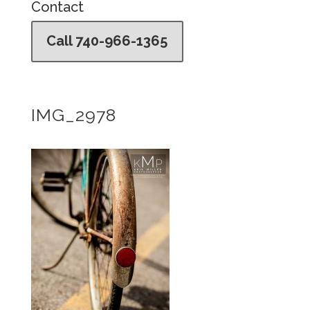
Contact
Call 740-966-1365
IMG_2978