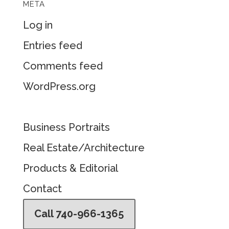
META
Log in
Entries feed
Comments feed
WordPress.org
Business Portraits
Real Estate/Architecture
Products & Editorial
Contact
Call 740-966-1365