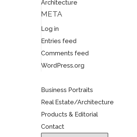
Architecture
META
Log in
Entries feed
Comments feed
WordPress.org
Business Portraits
Real Estate/Architecture
Products & Editorial
Contact