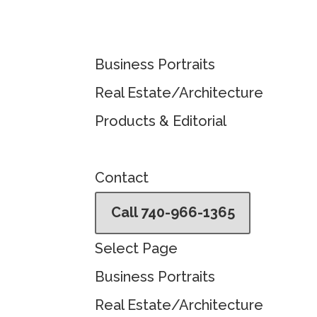
Business Portraits
Real Estate/Architecture
Products & Editorial
Contact
Call 740-966-1365
Select Page
Business Portraits
Real Estate/Architecture