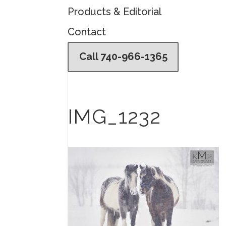
Products & Editorial
Contact
Call 740-966-1365
IMG_1232