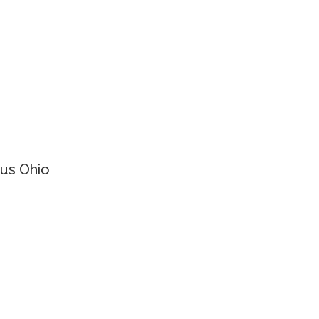
us Ohio