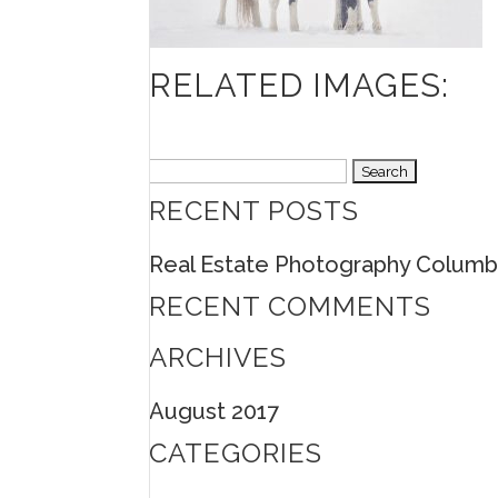
RELATED IMAGES:
Search
RECENT POSTS
for:
Real Estate Photography Columb
RECENT COMMENTS
ARCHIVES
August 2017
CATEGORIES