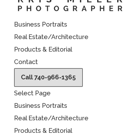
Business Portraits
Real Estate/Architecture
Products & Editorial
Contact
Call 740-966-1365
Select Page
Business Portraits
Real Estate/Architecture
Products & Editorial