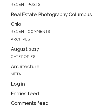
RECENT POSTS
for:
Real Estate Photography Columbus
Ohio
RECENT COMMENTS
ARCHIVES
August 2017
CATEGORIES
Architecture
META
Log in
Entries feed
Comments feed