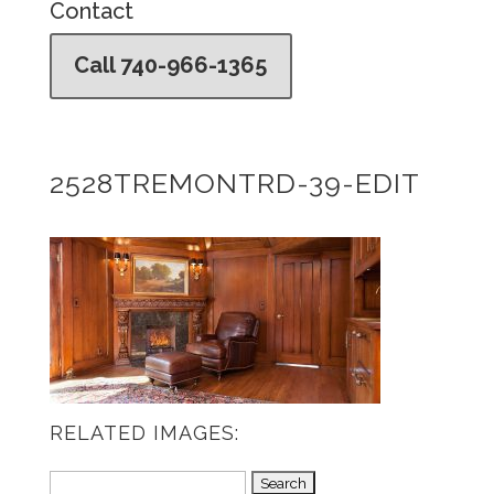
Contact
Call 740-966-1365
2528TREMONTRD-39-EDIT
RELATED IMAGES:
Search